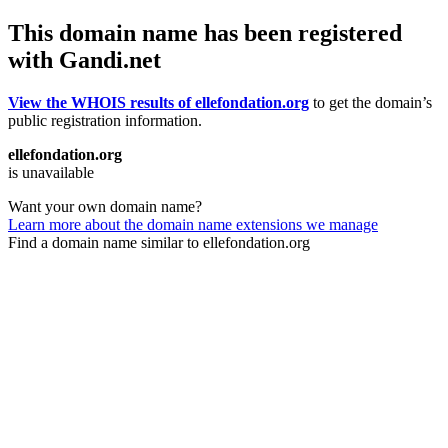
This domain name has been registered
with Gandi.net
View the WHOIS results of ellefondation.org
to get the domain’s
public registration information.
ellefondation.org
is unavailable
Want your own domain name?
Learn more about the domain name extensions we manage
Find a domain name similar to ellefondation.org